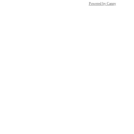
Powered by Canny