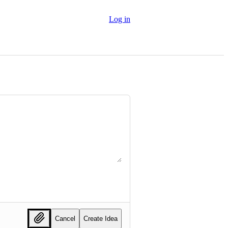
Log in
Cancel
Create Idea