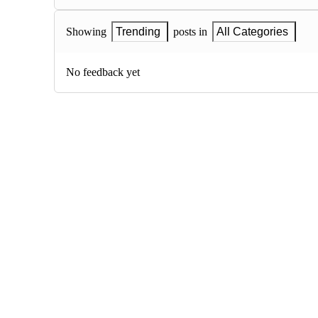
Showing
Trending
posts in
All Categories
No feedback yet