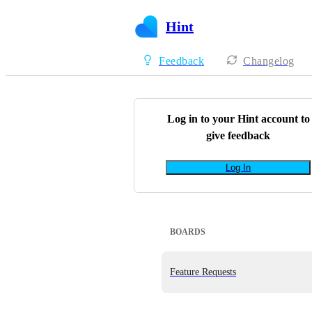
Hint
Feedback
Changelog
Log in to your
Hint
account to
give feedback
Log In
BOARDS
Feature Requests