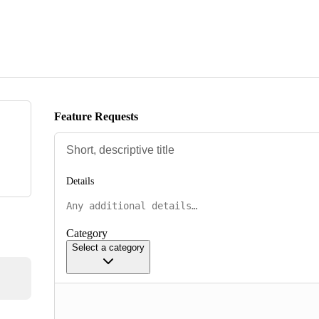
Feature Requests
Details
Category
Select a category