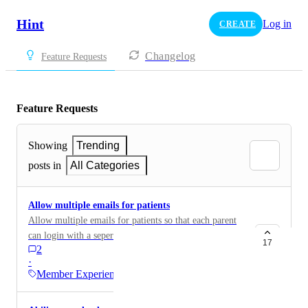
Hint
Log in
CREATE
Changelog
Feature Requests
Feature Requests
Showing
Trending
posts in
All Categories
Allow multiple emails for patients
Allow multiple emails for patients so that each parent
can login with a seperate email address
17
2
·
Member Experience…